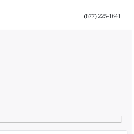
(877) 225-1641