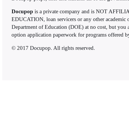
Docupop
is a private company and is NOT 
EDUCATION, loan servicers or any other academic or 
Department of Education (DOE) at no cost, but you a
option application paperwork for programs offered 
© 2017 Docupop. All rights reserved.