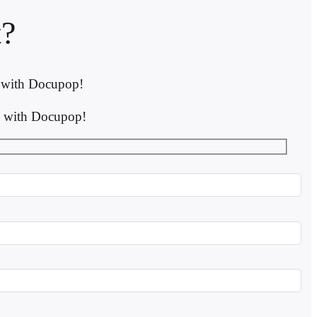
?
s with Docupop!
ns with Docupop!