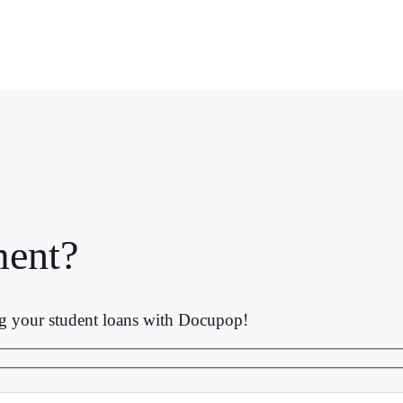
ent?
ng your student loans with Docupop!