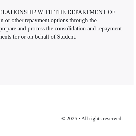
L RELATIONSHIP WITH THE DEPARTMENT OF
n or other repayment options through the
 prepare and process the consolidation and repayment
nts for or on behalf of Student.
© 2025 · All rights reserved.