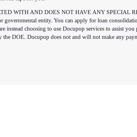
AFFILIATED WITH AND DOES NOT HAVE ANY SPECIA
governmental entity. You can apply for loan consolidatio
re instead choosing to use Docupop services to assist you
by the DOE. Docupop does not and will not make any payme