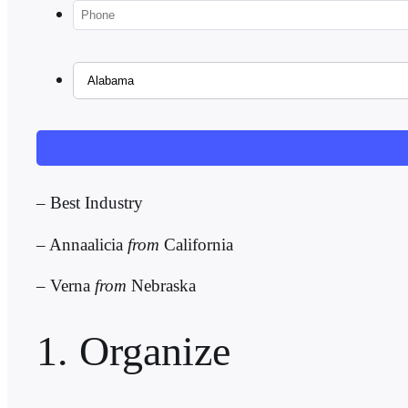
– Best Industry
– Annaalicia
from
California
–
Verna
from
Nebraska
1. Organize