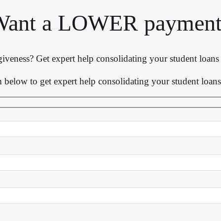
Want a LOWER payment
iveness? Get expert help consolidating your student loan
rm below to get expert help consolidating your student loa