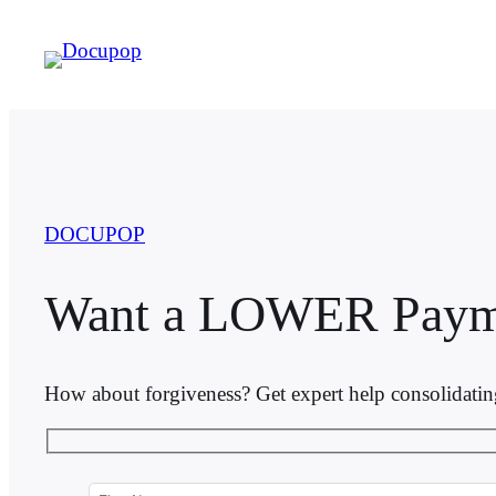
Skip
to
content
DOCUPOP
Want a LOWER Paym
How about forgiveness? Get expert help consolidati