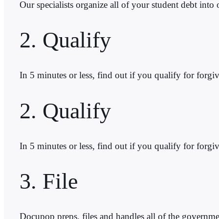
Our specialists organize all of your student debt into
2. Qualify
In 5 minutes or less, find out if you qualify for 
2. Qualify
In 5 minutes or less, find out if you qualify for f
3. File
Docupop preps, files and handles all of the governme