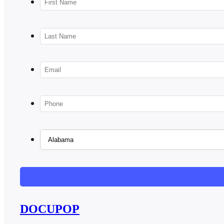
DOCUPOP