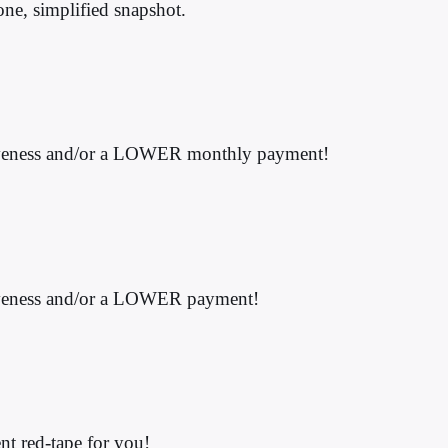
 one, simplified snapshot.
forgiveness and/or a LOWER monthly payment!
orgiveness and/or a LOWER payment!
nt red-tape for you!