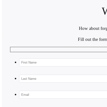
How about forg
Fill out the fo