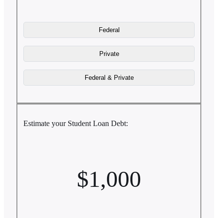
Estimate your Student Loan Debt:
$1,000