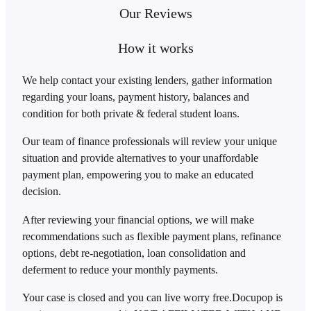
Our Reviews
How it works
We help contact your existing lenders, gather information
regarding your loans, payment history, balances and
condition for both private & federal student loans.
Our team of finance professionals will review your unique
situation and provide alternatives to your unaffordable
payment plan, empowering you to make an educated
decision.
After reviewing your financial options, we will make
recommendations such as flexible payment plans, refinance
options, debt re-negotiation, loan consolidation and
deferment to reduce your monthly payments.
Your case is closed and you can live worry free.
Docupop is