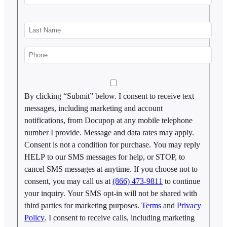
By clicking “Submit” below. I consent to receive text
messages, including marketing and account
notifications, from Docupop at any mobile telephone
number I provide. Message and data rates may apply.
Consent is not a condition for purchase. You may reply
HELP to our SMS messages for help, or STOP, to
cancel SMS messages at anytime. If you choose not to
consent, you may call us at
(866) 473-9811
to continue
your inquiry. Your SMS opt-in will not be shared with
third parties for marketing purposes.
Terms
and
Privacy
Policy
. I consent to receive calls, including marketing