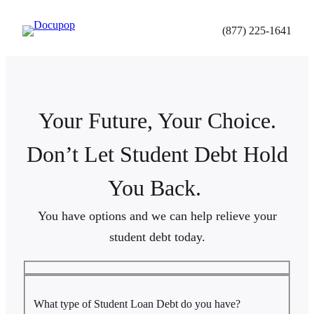
Skip
to
(877) 225-1641
content
Your Future, Your Choice.
Don’t Let Student Debt Hold
You Back.
You have options and we can help relieve your
student debt today.
What type of Student Loan Debt do you have?