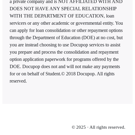
a private company and is NOT AFFILIATED WITH AND
DOES NOT HAVE ANY SPECIAL RELATIONSHIP
WITH THE DEPARTMENT OF EDUCATION, loan
servicers or any other academic or governmental entity. You
can apply for loan consolidation or other repayment options
through the Department of Education (DOE) at no cost, but
you are instead choosing to use Docupop services to assist
you prepare and process the consolidation and repayment
option application paperwork for programs offered by the
DOE. Docupop does not and will not make any payments
for or on behalf of Student.
© 2018 Docupop. All rights
reserved.
© 2025 · All rights reserved.