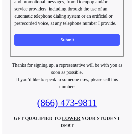
and promotional messages, from Docupop and/or
service providers, including through the use of an
automatic telephone dialing system or an artificial or
prerecorded voice, at any telephone number I provide.
Thanks for signing up, a representative will be with you as
soon as possible.
If you’d like to speak to someone now, please call this
number:
(866) 473-9811
GET QUALIFIED TO
LOWER
YOUR STUDENT
DEBT