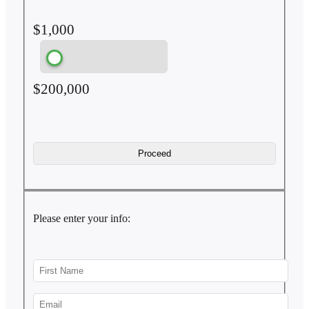
$1,000
$200,000
Please enter your info: