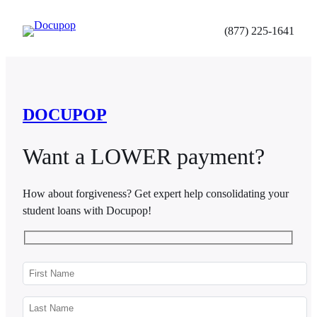
Skip
to
(877) 225-1641
content
DOCUPOP
Want a LOWER payment?
How about forgiveness? Get expert help consolidating your
student loans with Docupop!