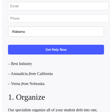
– Best Industry
– Annaalicia
from
California
–
Verna
from
Nebraska
1. Organize
Our specialists organize all of your student debt into one,