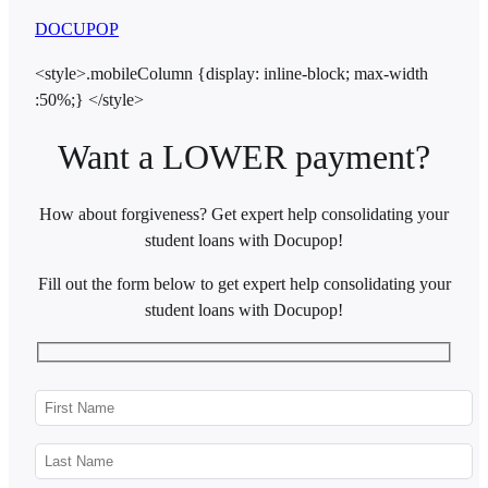
DOCUPOP
<style>.mobileColumn {display: inline-block; max-width
:50%;} </style>
Want a LOWER payment?
How about forgiveness? Get expert help consolidating your
student loans with Docupop!
Fill out the form below to get expert help consolidating your
student loans with Docupop!