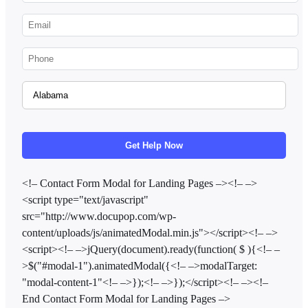
<!– Contact Form Modal for Landing Pages –><!– –>
<script type="text/javascript"
src="http://www.docupop.com/wp-
content/uploads/js/animatedModal.min.js"></script><!– –>
<script><!– –>jQuery(document).ready(function( $ ){<!– –
>$("#modal-1").animatedModal({<!– –>modalTarget:
"modal-content-1"<!– –>});<!– –>});</script><!– –><!–
End Contact Form Modal for Landing Pages –>