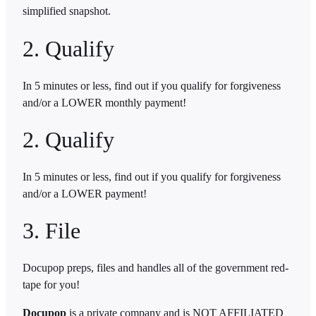
simplified snapshot.
2. Qualify
In 5 minutes or less, find out if you qualify for forgiveness
and/or a LOWER monthly payment!
2. Qualify
In 5 minutes or less, find out if you qualify for forgiveness
and/or a LOWER payment!
3. File
Docupop preps, files and handles all of the government red-
tape for you!
Docupop
is a private company and is NOT AFFILIATED