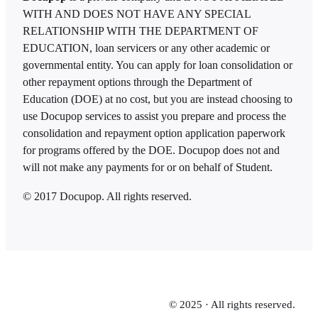
WITH AND DOES NOT HAVE ANY SPECIAL
RELATIONSHIP WITH THE DEPARTMENT OF
EDUCATION, loan servicers or any other academic or
governmental entity. You can apply for loan consolidation or
other repayment options through the Department of
Education (DOE) at no cost, but you are instead choosing to
use Docupop services to assist you prepare and process the
consolidation and repayment option application paperwork
for programs offered by the DOE. Docupop does not and
will not make any payments for or on behalf of Student.
© 2017 Docupop. All rights reserved.
© 2025 · All rights reserved.