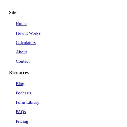
w
n
i
a
i
s
n
c
Site
t
t
k
e
t
a
e
b
Home
e
g
d
o
How it Works
r
r
I
o
a
n
k
Calculators
m
About
Contact
Resources
Blog
Podcasts
Form Library
FAQs
Pricing