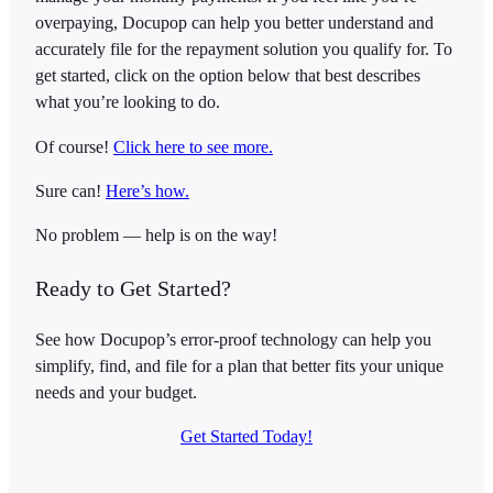
overpaying, Docupop can help you better understand and
accurately file for the repayment solution you qualify for. To
get started, click on the option below that best describes
what you’re looking to do.
Of course!
Click here to see more.
Sure can!
Here’s how.
No problem — help is on the way!
Ready to Get Started?
See how Docupop’s error-proof technology can help you
simplify, find, and file for a plan that better fits your unique
needs and your budget.
Get Started Today!