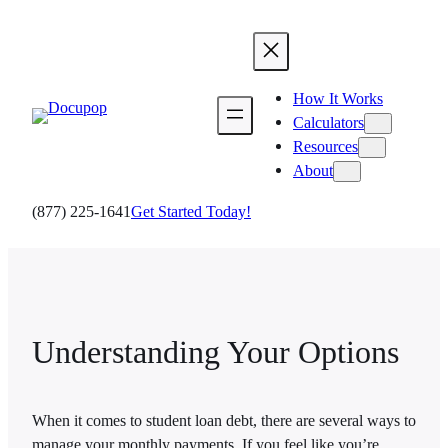
Skip
to
content
How It Works
Calculators
Resources
About
(877) 225-1641
Get Started Today!
Understanding Your Options
When it comes to student loan debt, there are several ways to
manage your monthly payments. If you feel like you’re