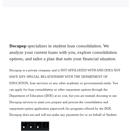
Docupop
specializes in student loan consolidation. We
analyze your current loans with you, explore consolidation
options, and tailor a plan that suits your financial situation.
Docupop is a private company and is NOT AFFILIATED WITH AND DOES NOT
HAVE ANY SPECIAL RELATIONSHIP WITH THE DEPARTMENT OF
EDUCATION, loan servicers or any other academic or governmental entity. You
can apply for loan consolidation or other repayment options through the
Department of Education (DOE) at no cost, but you are instead choosing to use
Docupop services to assist you prepare and process the consolidation and
repayment option application paperwork for programs offered by the DOE.
Docupop does not and will not make any payments for or on behalf of Student.
T
I
L
F