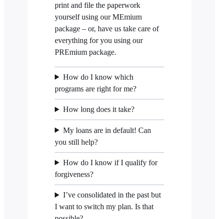
print and file the paperwork
yourself using our MEmium
package – or, have us take care of
everything for you using our
PREmium package.
How do I know which
programs are right for me?
How long does it take?
My loans are in default! Can
you still help?
How do I know if I qualify for
forgiveness?
I’ve consolidated in the past but
I want to switch my plan. Is that
possible?