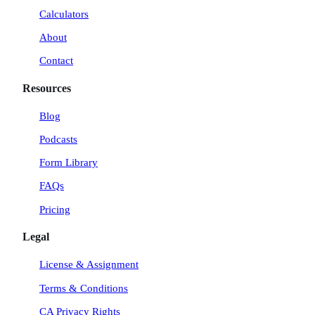
a
n
k
Calculators
m
About
Contact
Resources
Blog
Podcasts
Form Library
FAQs
Pricing
Legal
License & Assignment
Terms & Conditions
CA Privacy Rights