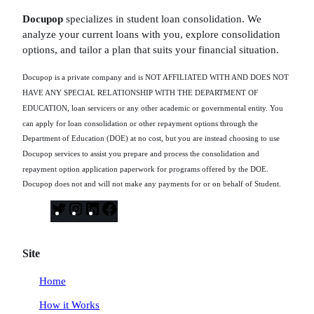
Docupop
specializes in student loan consolidation. We
analyze your current loans with you, explore consolidation
options, and tailor a plan that suits your financial situation.
Docupop is a private company and is NOT AFFILIATED WITH AND DOES NOT
HAVE ANY SPECIAL RELATIONSHIP WITH THE DEPARTMENT OF
EDUCATION, loan servicers or any other academic or governmental entity. You
can apply for loan consolidation or other repayment options through the
Department of Education (DOE) at no cost, but you are instead choosing to use
Docupop services to assist you prepare and process the consolidation and
repayment option application paperwork for programs offered by the DOE.
Docupop does not and will not make any payments for or on behalf of Student.
T
I
L
F
w
n
i
a
i
s
n
c
Site
t
t
k
e
t
a
e
b
Home
e
g
d
o
How it Works
r
r
I
o