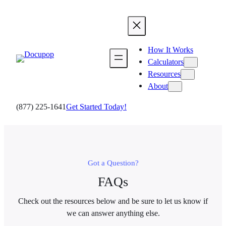
Skip
to
content
How It Works
Calculators
Resources
About
(877) 225-1641
Get Started Today!
Got a Question?
FAQs
Check out the resources below and be sure to let us know if
we can answer anything else.