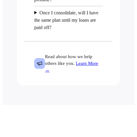
Once I consolidate, will I have
the same plan until my loans are
paid off?
Read about how we help
others like you.
Learn More
→