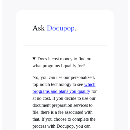
Ask
Docupop
.
Does it cost money to find out
what programs I qualify for?
No, you can use our personalized,
top-notch technology to see
which
programs and plans you qualify
for
at no cost. If you decide to use our
document preparation services to
file, there is a fee associated with
that. If you choose to complete the
process with Docupop, you can