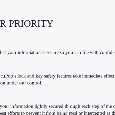
R PRIORITY
at your information is secure so you can file with confide
DocuPop’s
lock and key safety features take immediate effect.
tion under our control.
our information tightly secured through each step of the 
t efforts to prevent it from being read or intercepted as the