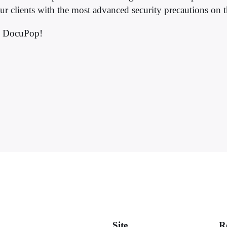
ur clients with the most advanced security precautions on 
h DocuPop!
Site
R