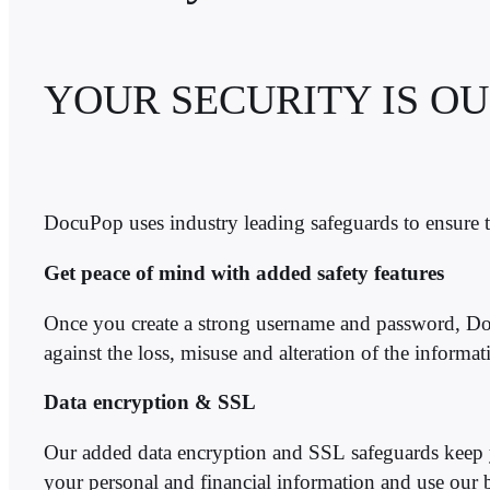
YOUR SECURITY IS OU
DocuPop uses industry leading safeguards to ensure th
Get peace of mind with added safety features
Once you create a strong username and password, 
against the loss, misuse and alteration of the informa
Data encryption & SSL
Our added data encryption and SSL safeguards keep y
your personal and financial information and use our bes