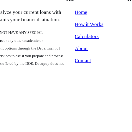
nalyze your current loans with
Home
uits your financial situation.
How it Works
ES NOT HAVE ANY SPECIAL
Calculators
r any other academic or
About
ent options through the Department of
rvices to assist you prepare and process
Contact
ms offered by the DOE. Docupop does not