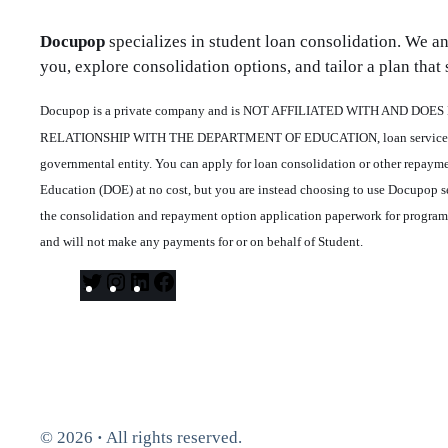
Docupop
specializes in student loan consolidation. We a
you, explore consolidation options, and tailor a plan that s
Docupop is a private company and is NOT AFFILIATED WITH AND DO
RELATIONSHIP WITH THE DEPARTMENT OF EDUCATION, loan servicers o
governmental entity. You can apply for loan consolidation or other repaym
Education (DOE) at no cost, but you are instead choosing to use Docupop se
the consolidation and repayment option application paperwork for progra
and will not make any payments for or on behalf of Student.
T
I
L
F
w
n
i
a
i
s
n
c
t
t
k
e
t
a
e
b
e
g
d
o
© 2026
·
All rights reserved.
r
r
I
o