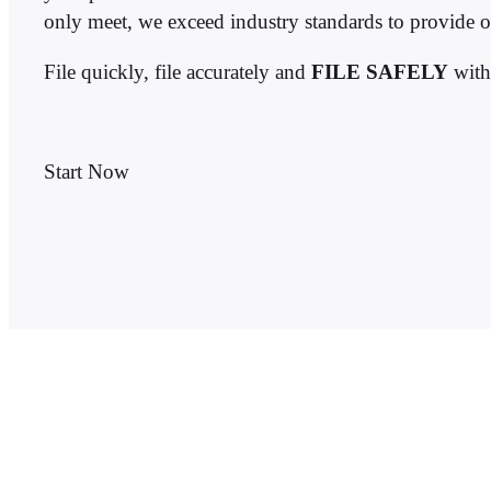
only meet, we exceed industry standards to provide o
File quickly, file accurately and
FILE SAFELY
wit
Start Now