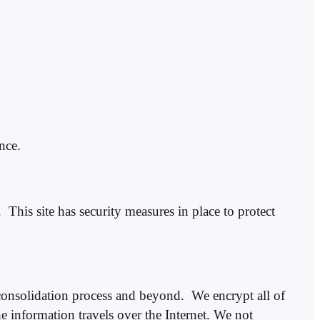
nce.
 This site has security measures in place to protect
consolidation process and beyond. We encrypt all of
 information travels over the Internet.​​ We not