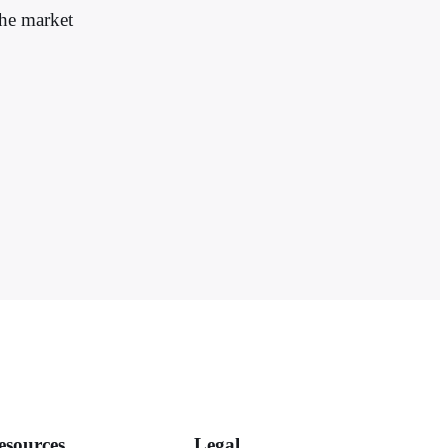
the market
esources
Legal