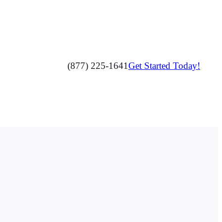
(877) 225-1641
Get Started Today!