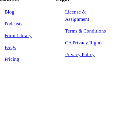
Blog
License &
Assignment
Podcasts
Terms & Conditions
Form Library
CA Privacy Rights
FAQs
Privacy Policy
Pricing