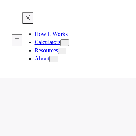
How It Works
Calculators
Resources
About